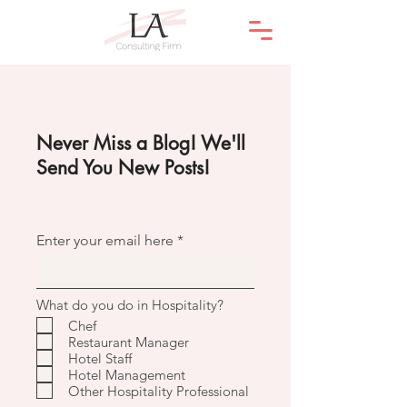
Never Miss a Blog! We'll
Send You New Posts!
Enter your email here
What do you do in Hospitality?
Chef
Restaurant Manager
Hotel Staff
Hotel Management
Other Hospitality Professional