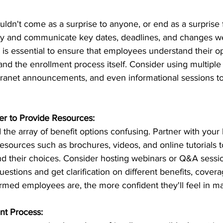
dn't come as a surprise to anyone, or end as a surprise f
rly and communicate key dates, deadlines, and changes we
is essential to ensure that employees understand their op
and the enrollment process itself. Consider using multipl
ntranet announcements, and even informational sessions to
r to Provide Resources:
he array of benefit options confusing. Partner with your 
esources such as brochures, videos, and online tutorials t
 their choices. Consider hosting webinars or Q&A sessi
stions and get clarification on different benefits, covera
ormed employees are, the more confident they'll feel in m
nt Process: