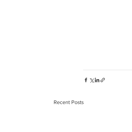
Recent Posts