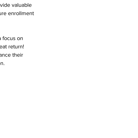
vide valuable 
ure enrollment 
 focus on 
eat return! 
ance their 
n.