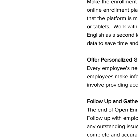
Make the enrollment p
online enrollment pl
that the platform is 
or tablets.  Work wit
English as a second l
data to save time and
Offer Personalized G
Every employee's nee
employees make infor
involve providing acc
Follow Up and Gathe
The end of Open Enro
Follow up with emplo
any outstanding issue
complete and accurat