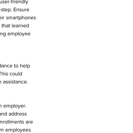
user-friendly 
-step. Ensure 
heir smartphones 
 that learned 
ting employee 
dance to help 
his could 
 assistance. 
n employer. 
and address 
nrollments are 
rom employees 