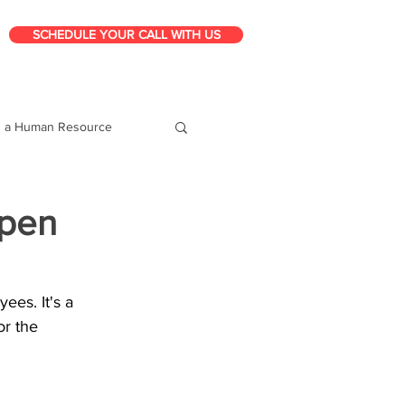
SCHEDULE YOUR CALL WITH US
g a Human Resource
Open
es. It's a 
or the 