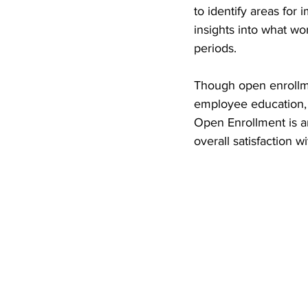
to identify areas fo
insights into what w
periods.
Though open enrollme
employee education, th
Open Enrollment is a
overall satisfaction 