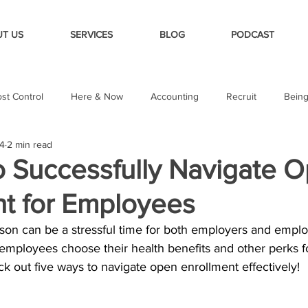
T US
SERVICES
BLOG
PODCAST
st Control
Here & Now
Accounting
Recruit
Bein
24
2 min read
o Successfully Navigate 
nt for Employees
on can be a stressful time for both employers and employe
 employees choose their health benefits and other perks f
k out five ways to navigate open enrollment effectively!