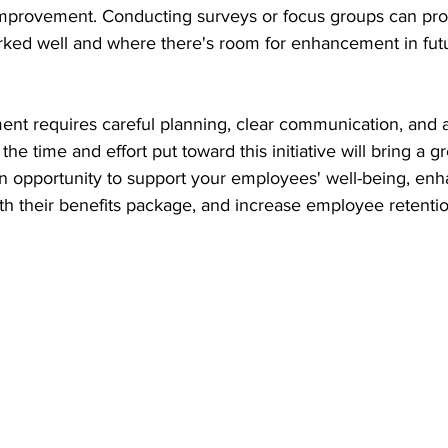
r improvement. Conducting surveys or focus groups can pro
orked well and where there's room for enhancement in fut
nt requires careful planning, clear communication, and a
e time and effort put toward this initiative will bring a gr
n opportunity to support your employees' well-being, enh
with their benefits package, and increase employee retentio