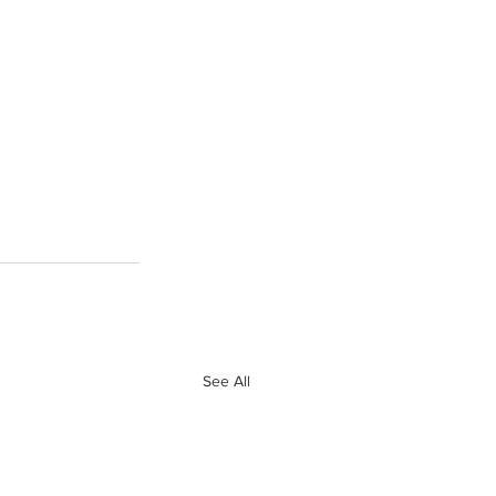
See All