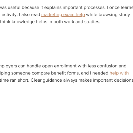
as useful because it explains important processes. I once learn
activity. I also read 
marketing exam help
 while browsing study 
 think knowledge helps in both work and studies.
mployers can handle open enrollment with less confusion and 
elping someone compare benefit forms, and I needed 
help with 
time ran short. Clear guidance always makes important decisions