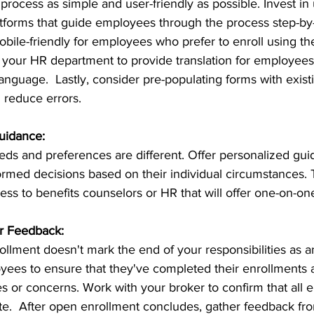
rocess as simple and user-friendly as possible. Invest in 
atforms that guide employees through the process step-by
mobile-friendly for employees who prefer to enroll using t
h your HR department to provide translation for employees
anguage.  Lastly, consider pre-populating forms with exis
 reduce errors.
uidance:
ds and preferences are different. Offer personalized gui
med decisions based on their individual circumstances. T
ess to benefits counselors or HR that will offer one-on-one
r Feedback:
llment doesn't mark the end of your responsibilities as a
yees to ensure that they've completed their enrollments 
s or concerns. Work with your broker to confirm that all e
e.  After open enrollment concludes, gather feedback f