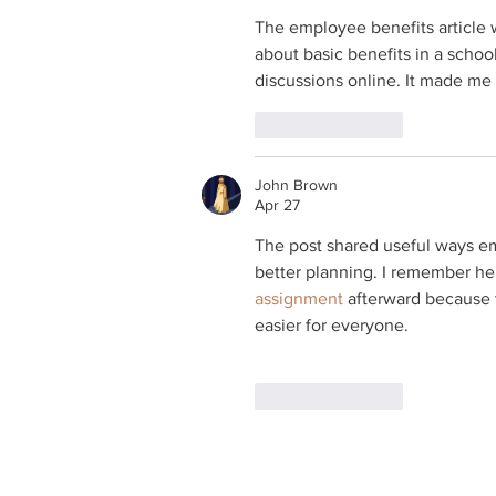
The employee benefits article w
about basic benefits in a school 
discussions online. It made me
Like
Reply
John Brown
Apr 27
The post shared useful ways e
better planning. I remember h
assignment
 afterward because 
easier for everyone.
Like
Reply