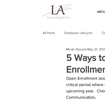
ABOU
All Posts
Employee Lifecycle
Co
Micah Giszack
May 21, 20
5 Ways t
Enrollme
Open Enrollment seas
critical period where
upcoming year.  Chec
Communication, 