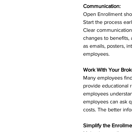
Communication:
Open Enrollment shoul
Start the process ea
Clear communication 
changes to benefits, 
as emails, posters, i
employees.
Work With Your Broke
Many employees find t
provide educational r
employees understand
employees can ask que
costs. The better inf
Simplify the Enrollme