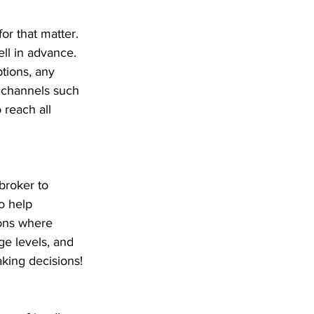
or that matter. 
ll in advance. 
tions, any 
e channels such 
 reach all 
broker to 
o help 
ons where 
ge levels, and 
aking decisions!