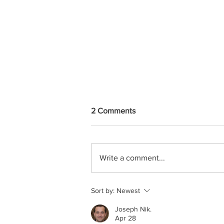
2 Comments
Write a comment...
Putting People First; How Do
Sort by:
Newest
We Lead Our Teams By
Putting Employees First?
Joseph Nik.
Apr 28